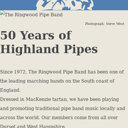
Photograph: Steve West
50 Years of
Highland Pipes
Since 1972, The Ringwood Pipe Band has been one of
the leading marching bands on the South coast of
England.
Dressed in MacKenzie tartan, we have been playing
and promoting traditional pipe band music locally and
across the world. Our members come from all over
Dorset and West Hampshire.