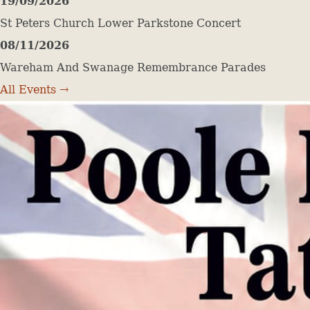
19/09/2026
St Peters Church Lower Parkstone Concert
08/11/2026
Wareham And Swanage Remembrance Parades
All Events →